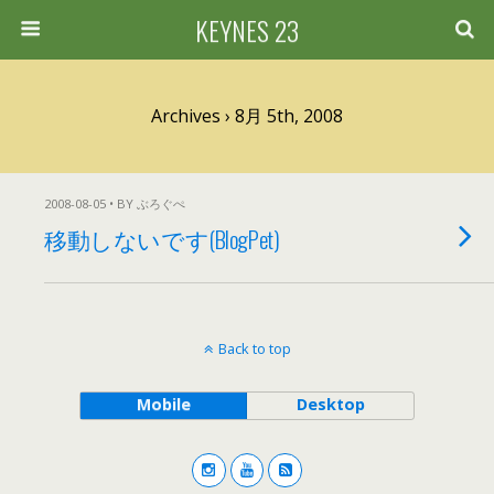
KEYNES 23
Archives › 8月 5th, 2008
2008-08-05 • BY ぶろぐぺ
移動しないです(BlogPet)
Back to top
Mobile
Desktop