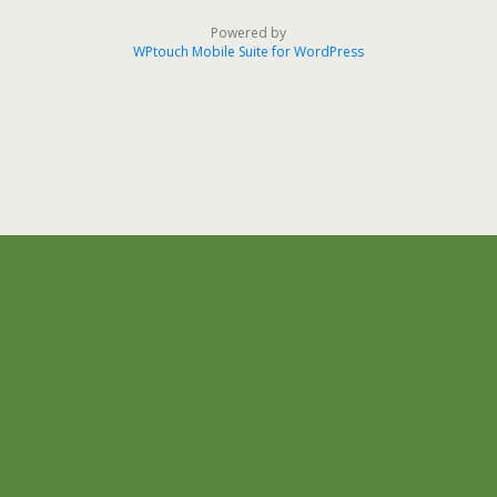
Powered by
WPtouch Mobile Suite for WordPress