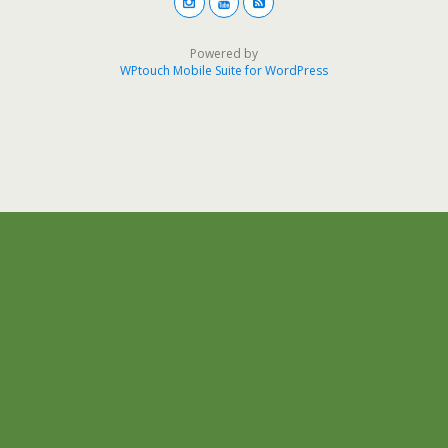
Powered by
WPtouch Mobile Suite for WordPress