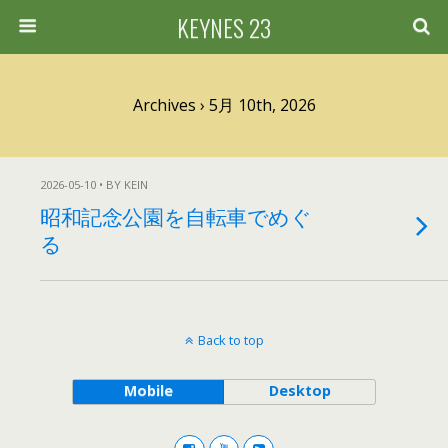
KEYNES 23
Archives › 5月 10th, 2026
2026-05-10 • BY KEIN
昭和記念公園を自転車でめぐ
る
Back to top
Mobile
Desktop