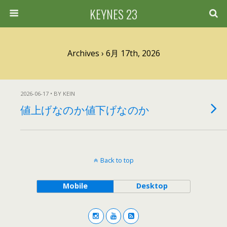
KEYNES 23
Archives › 6月 17th, 2026
2026-06-17 • BY KEIN
値上げなのか値下げなのか
Back to top
Mobile
Desktop