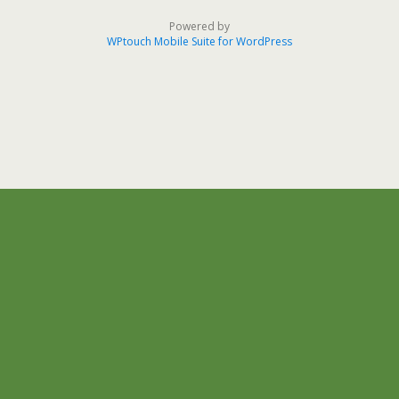
Powered by
WPtouch Mobile Suite for WordPress